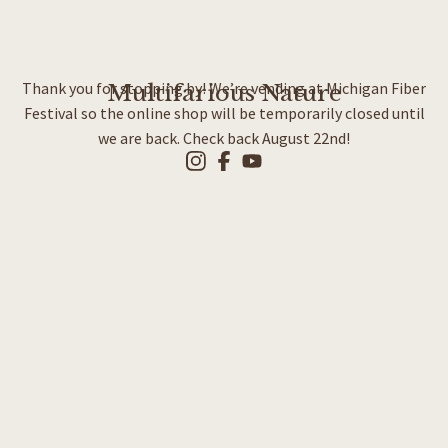
Thank you for stopping by! We’re vending at Michigan Fiber
Multifarious Nature
Festival so the online shop will be temporarily closed until
we are back. Check back August 22nd!