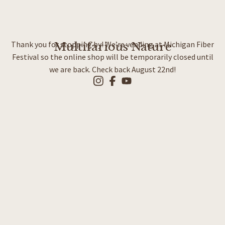
Thank you for stopping by! We’re vending at Michigan Fiber
Multifarious Nature
Festival so the online shop will be temporarily closed until
we are back. Check back August 22nd!