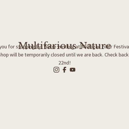
Multifarious Nature
ou for stopping by! We’re vending at Michigan Fiber Festiva
shop will be temporarily closed until we are back. Check bac
22nd!