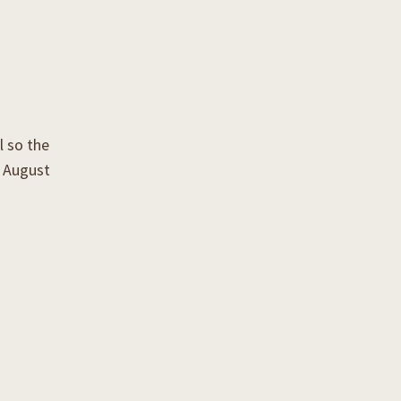
l so the
k August