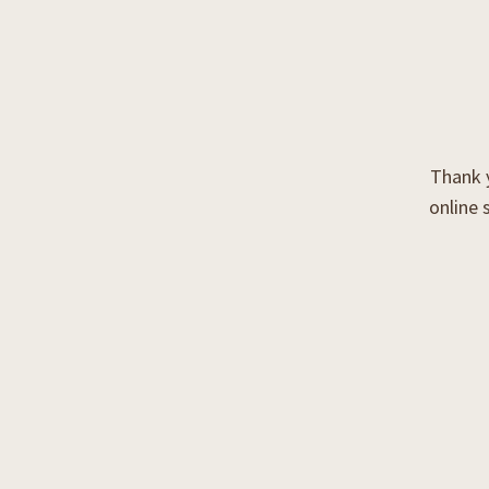
Thank y
online 