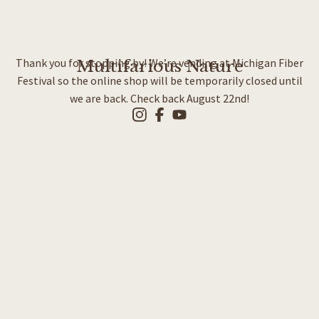
Thank you for stopping by! We’re vending at Michigan Fiber
Multifarious Nature
Festival so the online shop will be temporarily closed until
we are back. Check back August 22nd!