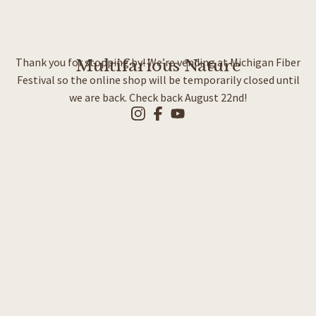
Thank you for stopping by! We’re vending at Michigan Fiber
Multifarious Nature
Festival so the online shop will be temporarily closed until
we are back. Check back August 22nd!