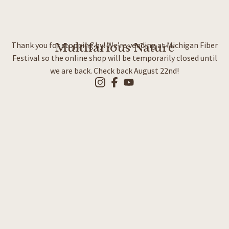
Thank you for stopping by! We’re vending at Michigan Fiber
Multifarious Nature
Festival so the online shop will be temporarily closed until
we are back. Check back August 22nd!