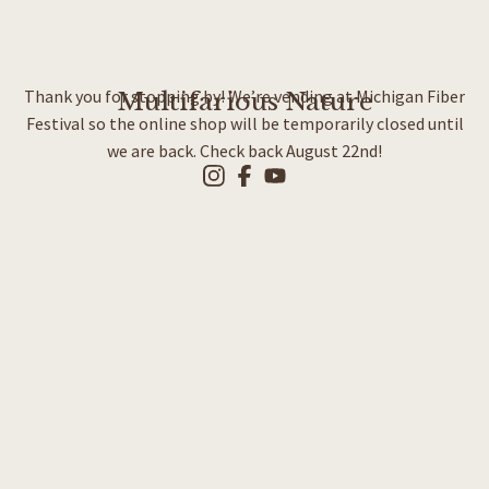
Thank you for stopping by! We’re vending at Michigan Fiber
Multifarious Nature
Festival so the online shop will be temporarily closed until
we are back. Check back August 22nd!