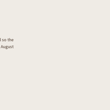
l so the
k August