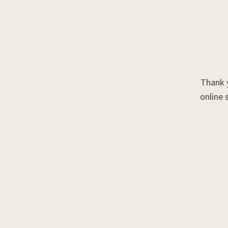
Thank y
online 