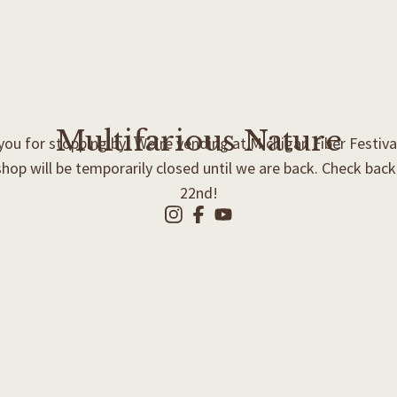
Multifarious Nature
ou for stopping by! We’re vending at Michigan Fiber Festiva
shop will be temporarily closed until we are back. Check bac
22nd!