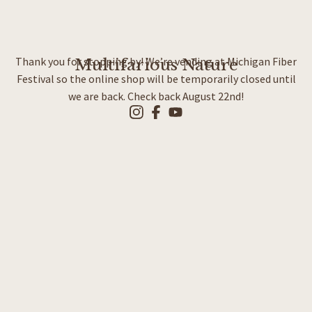
Thank you for stopping by! We’re vending at Michigan Fiber
Multifarious Nature
Festival so the online shop will be temporarily closed until
we are back. Check back August 22nd!